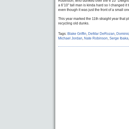
Robinson, who dunked over the 6’10″ Dwight
a 6’10″ tall man is kinda hard so I changed it t
even though it was just the front of a small on
This year marked the 11th straight year that 
recycling old dunks.
Tags:
Blake Griffin
,
DeMar DeRozan
,
Dominiq
Michael Jordan
,
Nate Robinson
,
Serge Ibaka