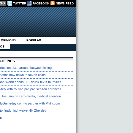
TWITTER
FACEBOOK
NEWS FEED
 OPINIONS
POPULAR
NOS
SUBSCRIBE
CONTACT
STORE
ADLINES
llection plate around between innings
athia now down to seven chins
on Werth sends 561 drunk texts to Phillies
initely with routine pre-pre-season soreness
 Joe Blanton zero media, medical attention
llyGameday.com to partner with Philly.com
to finally find, waive Nik Zherdev
es