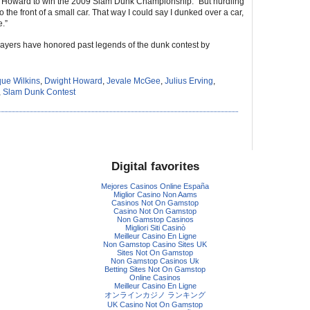
 Howard to win the 2009 Slam Dunk Championship. “But hurdling
o the front of a small car. That way I could say I dunked over a car,
e.”
players have honored past legends of the dunk contest by
ue Wilkins
,
Dwight Howard
,
Jevale McGee
,
Julius Erving
,
,
Slam Dunk Contest
Digital favorites
Mejores Casinos Online España
Miglior Casino Non Aams
Casinos Not On Gamstop
Casino Not On Gamstop
Non Gamstop Casinos
Migliori Siti Casinò
Meilleur Casino En Ligne
Non Gamstop Casino Sites UK
Sites Not On Gamstop
Non Gamstop Casinos Uk
Betting Sites Not On Gamstop
Online Casinos
Meilleur Casino En Ligne
オンラインカジノ ランキング
UK Casino Not On Gamstop