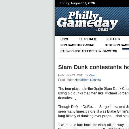
Friday, August 07, 2026
HOME
HEADLINES
PHILLIES
NON GAMSTOP CASINO
BEST NON GAMS
CASINOS NOT AFFECTED BY GAMSTOP
N
Slam Dunk contestants ho
February 21, 2011
by
Zaki
Filed under
Headlines
,
National
The four players in the Sprite Slam Dunk Cham
using old dunks that men like Michael Jordan
decades ago.
Though DeMar DeRozan, Serge Ibaka and Jeval
seen many times before, it was Blake Griffin’s
long history of dunking over props — that stol
“I wanted to turn back the clock all the way to 