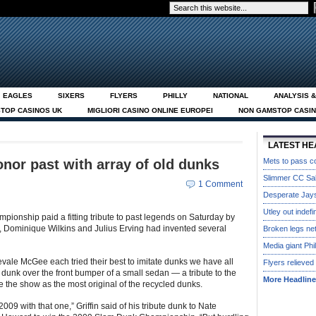
EAGLES
SIXERS
FLYERS
PHILLY
NATIONAL
ANALYSIS &
TOP CASINOS UK
MIGLIORI CASINO ONLINE EUROPEI
NON GAMSTOP CASI
EUE CASINOS ONLINE
ABOUT
MEET THE STAFF
PHOTOSHOPPERY
LATEST HE
nor past with array of old dunks
Mets to pass co
Slimmer CC Sab
1 Comment
Desperate Jays
Utley out indef
pionship paid a fitting tribute to past legends on Saturday by
, Dominique Wilkins and Julius Erving had invented several
Broken legs net
Media giant Phi
e McGee each tried their best to imitate dunks we have all
Flyers relieved 
 dunk over the front bumper of a small sedan — a tribute to the
More Headlin
e the show as the most original of the recycled dunks.
2009 with that one,” Griffin said of his tribute dunk to Nate