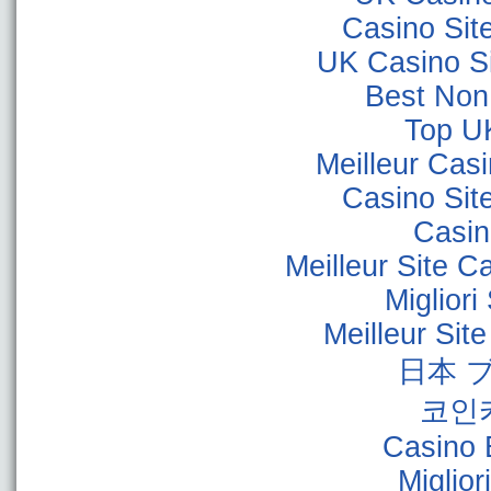
Casino Sit
UK Casino S
Best Non
Top U
Meilleur Cas
Casino Sit
Casino
Meilleur Site C
Miglior
Meilleur Sit
日本 
코인
Casino 
Miglior