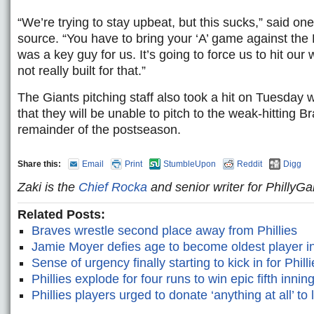
“We’re trying to stay upbeat, but this sucks,” said 
source. “You have to bring your ‘A’ game against the 
was a key guy for us. It’s going to force us to hit ou
not really built for that.”
The Giants pitching staff also took a hit on Tuesday
that they will be unable to pitch to the weak-hitting B
remainder of the postseason.
Share this:
Email
Print
StumbleUpon
Reddit
Digg
Zaki is the
Chief Rocka
and senior writer for Philly
Related Posts:
Braves wrestle second place away from Phillies
Jamie Moyer defies age to become oldest player i
Sense of urgency finally starting to kick in for Phill
Phillies explode for four runs to win epic fifth innin
Phillies players urged to donate ‘anything at all’ to 