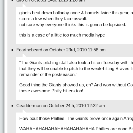
giants beat down halladay once & hamels twice this year, 
score a few when they face oswalt.
not sure why everyone thinks this is gonna be lopsided.
this is a case of a little too much media hype
Fearthebeard on October 23rd, 2010 11:58 pm
“The Giants pitching staff also took a hit on Tuesday with
that they will be unable to pitch to the weak-hitting Braves l
remainder of the postseason.”
Good thing the Giants showed up, eh? And won without Co
those awesome Philly hitters too!
Ceadderman on October 24th, 2010 12:22 am
How bout those Phillies. The Giants prove once again Arrog
WAHAHAHAHAHAHAHAHAHAHAHA Phillies are done Bis