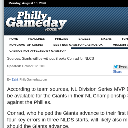
Monday, August 10, 2026
HOME
HEADLINES
PHILLIES
EAGLES
SIXERS
FLY
NON GAMSTOP CASINO
BEST NON GAMSTOP CASINOS UK
MIGLIORI
CASINOS NOT AFFECTED BY GAMSTOP
NEUE CASINOS ONLINE
ABOUT
Sources: Giants will be without Brooks Conrad for NLCS
Updated:
October 12, 2010
Share
By
Zaki
, PhillyGameday.com
According to team sources, NL Division Series MVP 
be available for the Giants in their NL Championship
against the Phillies.
Conrad, who helped the Giants advance to their firs
four key errors in three NLDS starts, will likely also 
should the Giants advance.