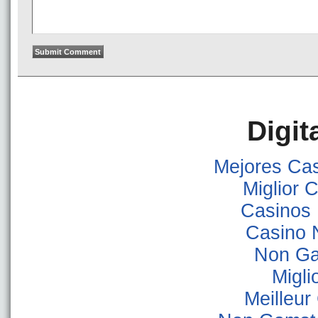
Digit
Mejores Ca
Miglior
Casinos
Casino 
Non Ga
Migli
Meilleur