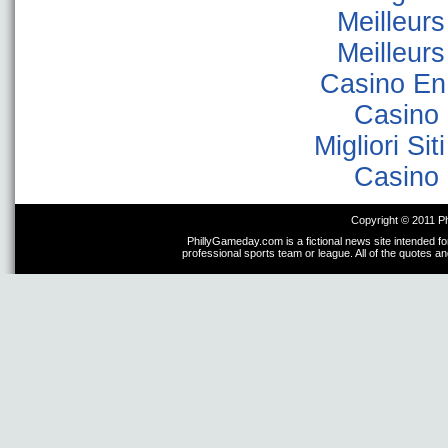
Meilleur
Meilleur
Casino En
Casino 
Migliori Sit
Casino 
Copyright © 2011 P
PhillyGameday.com is a fictional news site intended fo
professional sports team or league. All of the quotes a