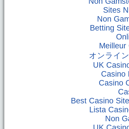
Non Gamsto
Sites 
Non Gam
Betting Si
Onl
Meilleur
オンライン
UK Casin
Casino 
Casino 
Ca
Best Casino Sit
Lista Casi
Non G
UK Casin