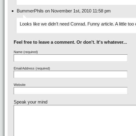
BummerPhils on November 1st, 2010 11:58 pm
Looks like we didn’t need Conrad. Funny article. A little too
Feel free to leave a comment. Or don't. It's whatever...
Name (required)
Email Address (required)
Website
Speak your mind