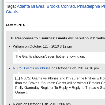
Tags:
Atlanta Braves
,
Brooks Conrad
,
Philadelphia Ph
Giants
COMMENTS
10 Responses to “Sources: Giants will be without Brook
William on October 12th, 2010 3:12 pm
The Giants shouldn’t even bother showing up.
NLCS: Giants vs Phillies
on October 12th, 2010 4:16 pm
[...] NLCS: Giants vs Phillies and I'm sure the Phillies will pu
than the Braves. Sources: Giants will be without Brooks C
Philly Gameday Register To Reply + Reply to Thread « Gi
Game [...]
Nicole on October 12th, 2010 7:06 pm