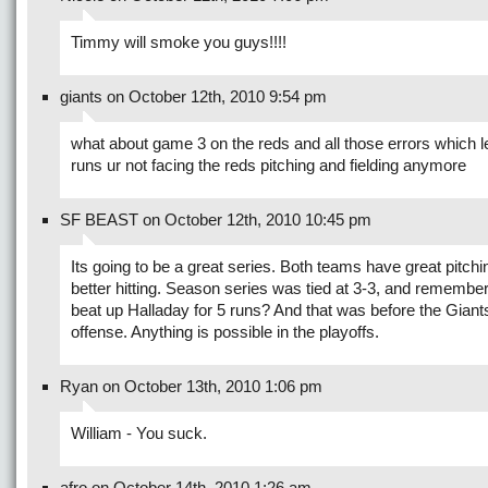
Timmy will smoke you guys!!!!
giants on October 12th, 2010 9:54 pm
what about game 3 on the reds and all those errors which l
runs ur not facing the reds pitching and fielding anymore
SF BEAST on October 12th, 2010 10:45 pm
Its going to be a great series. Both teams have great pitchi
better hitting. Season series was tied at 3-3, and remembe
beat up Halladay for 5 runs? And that was before the Giants 
offense. Anything is possible in the playoffs.
Ryan on October 13th, 2010 1:06 pm
William - You suck.
afro on October 14th, 2010 1:26 am