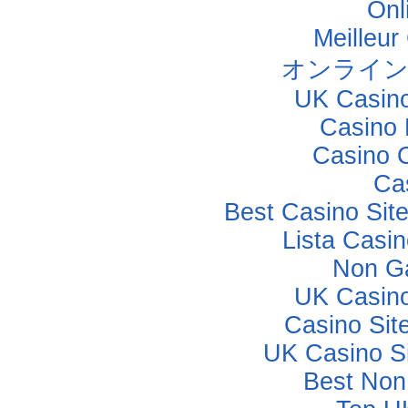
Onl
Meilleur
オンライン
UK Casin
Casino 
Casino 
Ca
Best Casino Sit
Lista Casi
Non G
UK Casin
Casino Sit
UK Casino S
Best Non