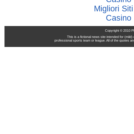
Migliori Sit
Casino 
Copyright © 2010 P
This is a fictional news site intended for (mil
professional sports team or league. All of the quotes a