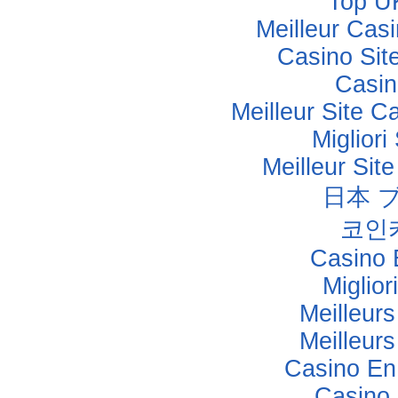
Top U
Meilleur Cas
Casino Sit
Casino
Meilleur Site C
Miglior
Meilleur Sit
日本 
코인
Casino 
Miglior
Meilleur
Meilleur
Casino En
Casino 