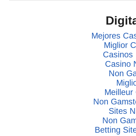
Digit
Mejores Ca
Miglior
Casinos
Casino 
Non Ga
Migli
Meilleur
Non Gamsto
Sites 
Non Gam
Betting Si