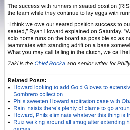
The success with runners in seated position (RI
the team while they continue to lay eggs with run
“I think we owe our seated position success to our
seated,” Ryan Howard explained on Saturday. “W
solo home runs on the board as possible so as n
teammates with standing adrift on a base somewh
What you may call failing in the clutch, we call hel
Zaki is the
Chief Rocka
and senior writer for Phi
Related Posts:
Howard looking to add Gold Gloves to extensi
Sombrero collection
Phils sweeten Howard arbitration case with 
Rain insists there’s plenty of blame to go arou
Howard, Phils eliminate whatever this thing is f
Ruiz walking around all smug after extending h
games