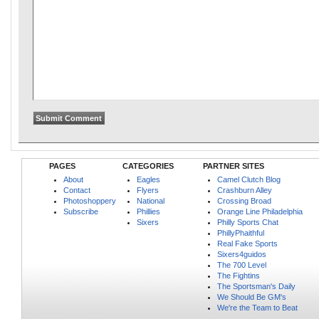
PAGES
CATEGORIES
PARTNER SITES
About
Eagles
Camel Clutch Blog
Contact
Flyers
Crashburn Alley
Photoshoppery
National
Crossing Broad
Subscribe
Phillies
Orange Line Philadelphia
Sixers
Philly Sports Chat
PhillyPhaithful
Real Fake Sports
Sixers4guidos
The 700 Level
The Fightins
The Sportsman's Daily
We Should Be GM's
We're the Team to Beat