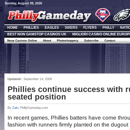
Sunday, August 09, 2026
HOME
PHILLIES
EAGLES
SIXERS
FLYERS
PHILLY
NATI
BEST NON GAMSTOP CASINOS UK
MIGLIORI CASINO ONLINE EUROP
Neue Casinos Online
About
Photoshoppery
Subscribe
Contact
Updated:
September 14, 2009
Phillies continue success with 
seated position
By
Zaki
, PhillyGameday.com
In recent games, Phillies batters have come throu
fashion with runners firmly planted on the dugout