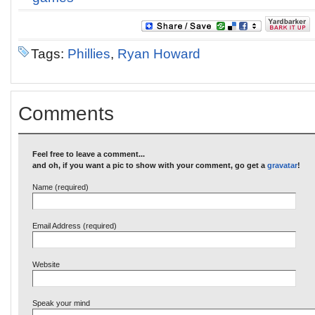
Tags:
Phillies
,
Ryan Howard
Comments
Feel free to leave a comment...
and oh, if you want a pic to show with your comment, go get a
gravatar
!
Name (required)
Email Address (required)
Website
Speak your mind