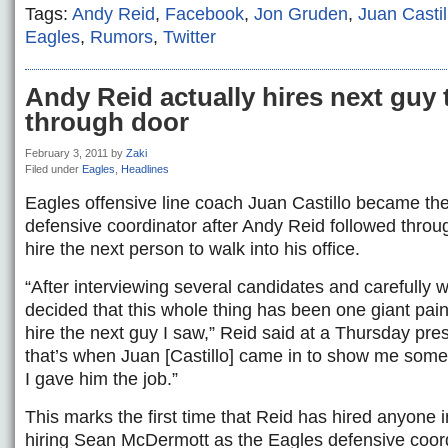
Tags:
Andy Reid
,
Facebook
,
Jon Gruden
,
Juan Castil
Eagles
,
Rumors
,
Twitter
Andy Reid actually hires next guy 
through door
February 3, 2011
by
Zaki
Filed under
Eagles
,
Headlines
Eagles offensive line coach Juan Castillo became th
defensive coordinator after Andy Reid followed throu
hire the next person to walk into his office.
“After interviewing several candidates and carefully w
decided that this whole thing has been one giant pain
hire the next guy I saw,” Reid said at a Thursday pre
that’s when Juan [Castillo] came in to show me som
I gave him the job.”
This marks the first time that Reid has hired anyone 
hiring Sean McDermott as the Eagles defensive coord