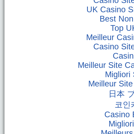
Casino Sit
UK Casino S
Best Non
Top U
Meilleur Cas
Casino Sit
Casino
Meilleur Site C
Miglior
Meilleur Sit
日本 
코인
Casino 
Miglior
Meilleur