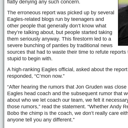
flatly denying any such concern.
The erroneous report was picked up by several
Eagles-related blogs run by teenagers and
other people that generally don’t know what
they’re talking about, but people started taking
them seriously anyway. This firestorm led to a
severe bunching of panties by traditional news
sources that had to waste their time to refute reports
stupid to begin with.
A high-ranking Eagles official, asked about the repor
responded, “C’mon now.”
“After hearing the rumors that Jon Gruden was close
Eagles head coach and the subsequent rumor that 
about who we let coach our team, we felt it necessary
those rumors,” read the statement. “Whether Andy R
Bobo the chimp is the coach, we don’t really care eith
anyone tell you any different.”