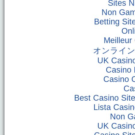
Sites 
Non Gam
Betting Si
Onl
Meilleur
オンライン
UK Casin
Casino 
Casino 
Ca
Best Casino Sit
Lista Casi
Non G
UK Casin