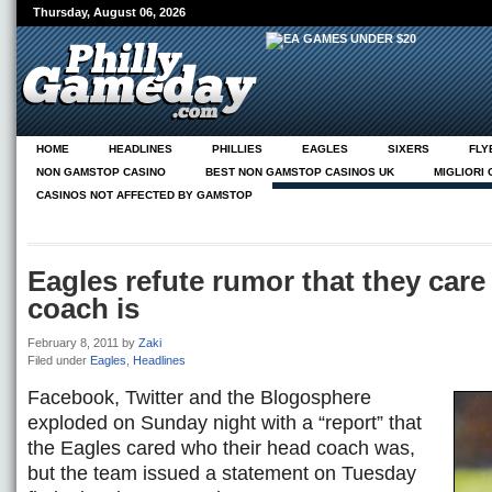
Thursday, August 06, 2026
HOME
HEADLINES
PHILLIES
EAGLES
SIXERS
FLY
NON GAMSTOP CASINO
BEST NON GAMSTOP CASINOS UK
MIGLIORI
CASINOS NOT AFFECTED BY GAMSTOP
NEUE CASINOS ONLINE
ABOUT
PG ON PHILLY.COM
Eagles refute rumor that they car
coach is
February 8, 2011
by
Zaki
Filed under
Eagles
,
Headlines
Facebook, Twitter and the Blogosphere
exploded on Sunday night with a “report” that
the Eagles cared who their head coach was,
but the team issued a statement on Tuesday