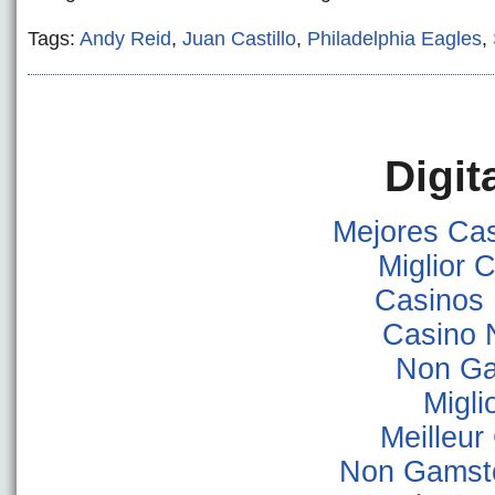
Tags:
Andy Reid
,
Juan Castillo
,
Philadelphia Eagles
,
Digit
Mejores Ca
Miglior
Casinos
Casino 
Non Ga
Migli
Meilleur
Non Gamsto