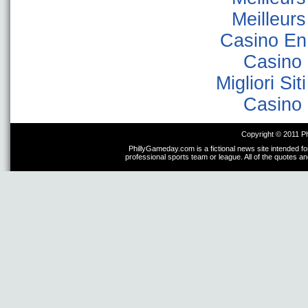
Meilleur
Casino En
Casino 
Migliori Sit
Casino 
Copyright © 2011 P
PhillyGameday.com is a fictional news site intended fo
professional sports team or league. All of the quotes a