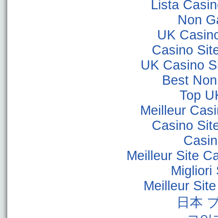
Lista Casi
Non G
UK Casin
Casino Sit
UK Casino S
Best Non
Top U
Meilleur Cas
Casino Sit
Casino
Meilleur Site C
Miglior
Meilleur Sit
日本 