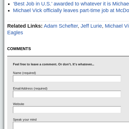
‘Best Job in U.S.’ awarded to whatever it is Micha
Michael Vick officially leaves part-time job at McD
Related Links:
Adam Schefter
,
Jeff Lurie
,
Michael V
Eagles
COMMENTS
Feel free to leave a comment. Or don't. It's whatever...
Name (required)
Email Address (required)
Website
Speak your mind