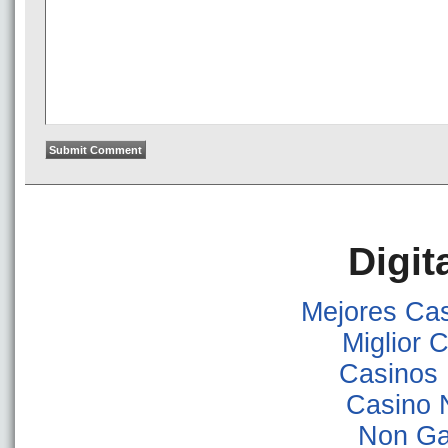
Digit
Mejores Ca
Miglior
Casinos
Casino 
Non Ga