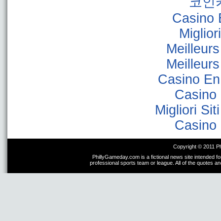
코인
Casino 
Miglior
Meilleur
Meilleur
Casino En
Casino 
Migliori Sit
Casino 
Copyright © 2011 P
PhillyGameday.com is a fictional news site intended fo
professional sports team or league. All of the quotes a