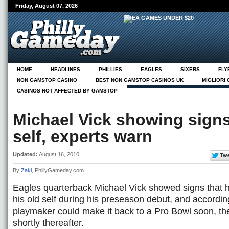
Friday, August 07, 2026
HOME
HEADLINES
PHILLIES
EAGLES
SIXERS
FLY
NON GAMSTOP CASINO
BEST NON GAMSTOP CASINOS UK
MIGLIORI
CASINOS NOT AFFECTED BY GAMSTOP
NEUE CASINOS ONLINE
ABOUT
PG ON PHILLY.COM
Michael Vick showing signs
self, experts warn
Updated:
August 16, 2010
By
Zaki
, PhillyGameday.com
Eagles quarterback Michael Vick showed signs that h
his old self during his preseason debut, and accordin
playmaker could make it back to a Pro Bowl soon, th
shortly thereafter.