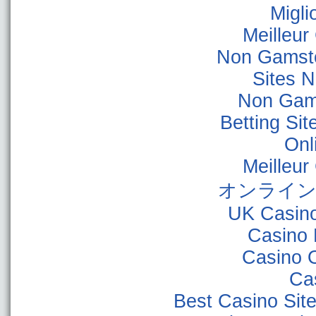
Migli
Meilleur
Non Gamsto
Sites 
Non Gam
Betting Si
Onl
Meilleur
オンライン
UK Casin
Casino 
Casino 
Ca
Best Casino Sit