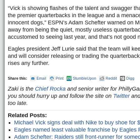
“Vick is showing flashes of the talent and swagger t
the premier quarterbacks in the league and a menace
innocent dogs,” ESPN’s Adam Schefter warned on Mo
away from being the quiet, mostly useless quarterb
accustomed to seeing last year, and that’s not good 
Eagles president Jeff Lurie said that the team will ke
and will consider releasing or trading the quarterback
rises any further.
Share this:
Email
Print
StumbleUpon
Reddit
Digg
Zaki is the
Chief Rocka
and senior writer for Philly
you should hurry up and follow the site on
Twitter
an
too late.
Related Posts:
Michael Vick signs deal with Nike to buy shoe for 
Eagles named least valuable franchise by Eagles
Adam Schefter: Raiders still front-runner for som