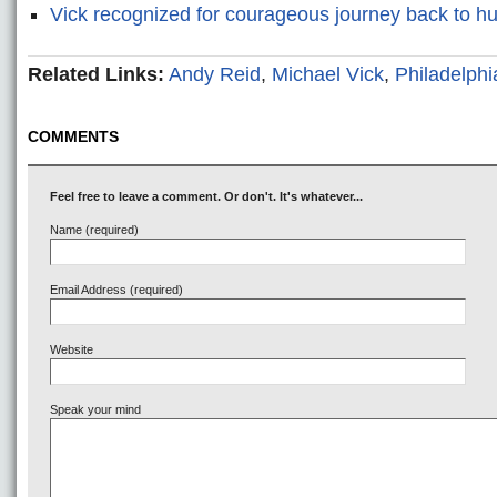
Vick recognized for courageous journey back to h
Related Links:
Andy Reid
,
Michael Vick
,
Philadelphi
COMMENTS
Feel free to leave a comment. Or don't. It's whatever...
Name (required)
Email Address (required)
Website
Speak your mind