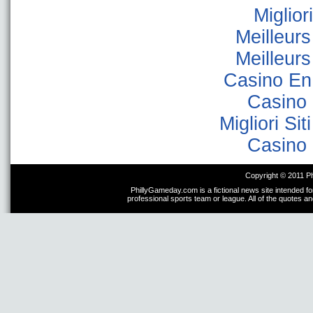
Miglior
Meilleur
Meilleur
Casino En
Casino 
Migliori Sit
Casino 
Copyright © 2011 P
PhillyGameday.com is a fictional news site intended fo
professional sports team or league. All of the quotes a