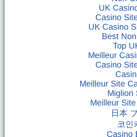
UK Casin
Casino Sit
UK Casino S
Best Non
Top U
Meilleur Cas
Casino Sit
Casino
Meilleur Site C
Miglior
Meilleur Sit
日本 
코인
Casino 