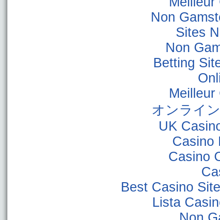
Meilleur
Non Gamsto
Sites 
Non Gam
Betting Si
Onl
Meilleur
オンライン
UK Casin
Casino 
Casino 
Ca
Best Casino Sit
Lista Casi
Non G