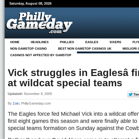
Saturday, August 08, 2026
HOME
HEADLINES
PHILLIES
EAGLES
SIXERS
FLY
NON GAMSTOP CASINO
BEST NON GAMSTOP CASINOS UK
MIGLIORI
CASINOS NOT AFFECTED BY GAMSTOP
NEUE CASINOS ONLINE
ABOUT
PG ON PHILLY.COM
Vick struggles in Eaglesâ f
at wildcat special teams
Updated:
November 9, 2009
By
Zaki
, PhillyGameday.com
The Eagles force fed Michael Vick into a wildcat offen
first eight games this season and were finally able to t
special teams formation on Sunday against the Cow