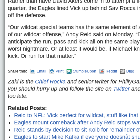
Rather than have David Akers come in to attempt a fie
quarter, the Eagles lined Vick up behind Sav Rocca i
off the defense.
“Our wildcat special teams has the same element of 
of our wildcat offense,” Andy Reid said on Monday. 
anticipate the run, pass and kick all on the same play. I
worst nightmare. Or at least it would be, if Michael 
kick. Or run for that matter.”
Share this:
Email
Print
StumbleUpon
Reddit
Digg
Zaki is the
Chief Rocka
and senior writer for Philly
you should hurry up and follow the site on
Twitter
an
too late.
Related Posts:
Reid to NFL: Vick perfect for wildcat, stuff like that
Eagles mount comeback after Andy Reid stops wa
Reid stands by decision to sit Kolb for remainder o
Eagles to start Mike Kafka if everyone doesnât sh