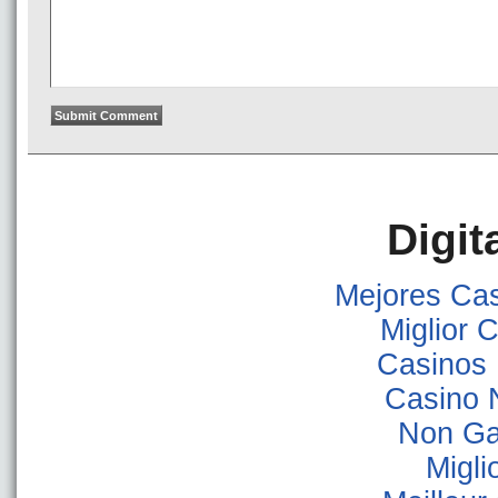
Digit
Mejores Ca
Miglior
Casinos
Casino 
Non Ga
Migli