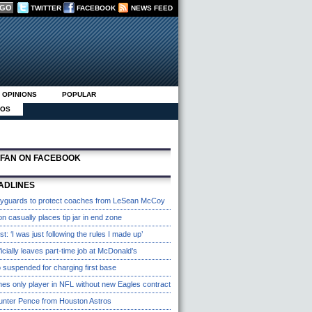
TWITTER
FACEBOOK
NEWS FEED
 OPINIONS
POPULAR
NOS
OPPERY
SUBSCRIBE
STORE
 FAN ON FACEBOOK
ADLINES
dyguards to protect coaches from LeSean McCoy
casually places tip jar in end zone
: ‘I was just following the rules I made up’
ficially leaves part-time job at McDonald’s
 suspended for charging first base
s only player in NFL without new Eagles contract
 Hunter Pence from Houston Astros