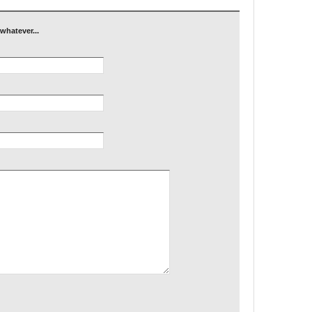
 whatever...