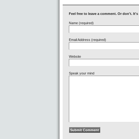
Feel free to leave a comment. Or don't. It's
Name (required)
Email Address (required)
Website
Speak your mind