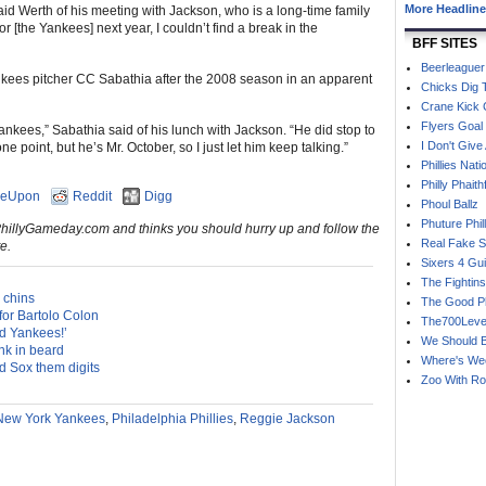
More Headlin
said Werth of his meeting with Jackson, who is a long-time family
for [the Yankees] next year, I couldn’t find a break in the
BFF SITES
Beerleaguer
ankees pitcher CC Sabathia after the 2008 season in an apparent
Chicks Dig 
Crane Kick 
Flyers Goal
nkees,” Sabathia said of his lunch with Jackson. “He did stop to
I Don't Give
 point, but he’s Mr. October, so I just let him keep talking.”
Phillies Nati
Philly Phaith
leUpon
Reddit
Digg
Phoul Ballz
Phuture Phil
 PhillyGameday.com and thinks you should hurry up and follow the
Real Fake S
te.
Sixers 4 Gu
The Fightins
 chins
The Good P
for Bartolo Colon
The700Leve
od Yankees!’
We Should 
unk in beard
Where's W
d Sox them digits
Zoo With R
New York Yankees
,
Philadelphia Phillies
,
Reggie Jackson