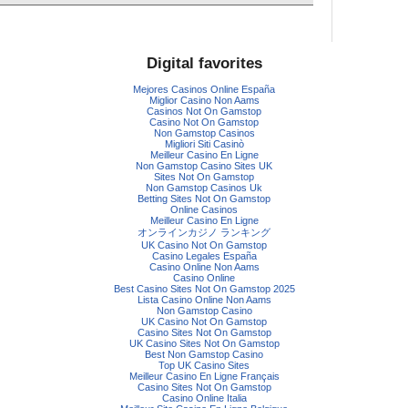
Digital favorites
Mejores Casinos Online España
Miglior Casino Non Aams
Casinos Not On Gamstop
Casino Not On Gamstop
Non Gamstop Casinos
Migliori Siti Casinò
Meilleur Casino En Ligne
Non Gamstop Casino Sites UK
Sites Not On Gamstop
Non Gamstop Casinos Uk
Betting Sites Not On Gamstop
Online Casinos
Meilleur Casino En Ligne
オンラインカジノ ランキング
UK Casino Not On Gamstop
Casino Legales España
Casino Online Non Aams
Casino Online
Best Casino Sites Not On Gamstop 2025
Lista Casino Online Non Aams
Non Gamstop Casino
UK Casino Not On Gamstop
Casino Sites Not On Gamstop
UK Casino Sites Not On Gamstop
Best Non Gamstop Casino
Top UK Casino Sites
Meilleur Casino En Ligne Français
Casino Sites Not On Gamstop
Casino Online Italia