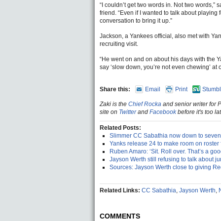
“I couldn’t get two words in. Not two words,” 
friend. “Even if I wanted to talk about playing 
conversation to bring it up.”
Jackson, a Yankees official, also met with Y
recruiting visit.
“He went on and on about his days with the Ya
say ‘slow down, you’re not even chewing’ at one
Share this:
Email
Print
Stumb
Zaki is the
Chief Rocka
and senior writer for
site on
Twitter
and
Facebook
before it's too la
Related Posts:
Slimmer CC Sabathia now down to seven
Yanks release 24 to make room on roster 
Ruben Amaro: ‘Sit. Roll over. That’s a go
Jayson Werth still refusing to talk about j
Sources: Jayson Werth close to giving Re
Related Links:
CC Sabathia
,
Jayson Werth
,
COMMENTS