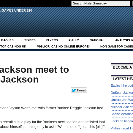
EAGLES
SIXERS
FLYERS
PHILLY
NATIONAL
ANALYSIS &
TOP CASINOS UK
MIGLIORI CASINO ONLINE EUROPEI
NON GAMSTOP CASI
EUE CASINOS ONLINE
ABOUT
MEET THE STAFF
CONTACT
PHOTOSH
Jackson meet to
BECOME A
 Jackson
LATEST HE
Eagles hire bo
DeSean Jackson 
Umpire Joe West
Michael Vick of
fielder Jayson Werth met with former Yankee Reggie Jackson last
Shane Victorino
Jackson become
 recruit him to play for the Yankees next season and insisted that
out himself, pausing only to ask if Werth could “get at this [bill].”
Phillies recall