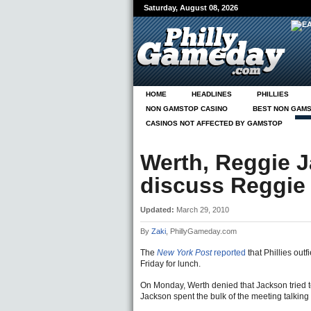
Saturday, August 08, 2026
HOME
HEADLINES
PHILLIES
NON GAMSTOP CASINO
BEST NON GAMS
CASINOS NOT AFFECTED BY GAMSTOP
N
PG ON PHILLY.COM
Werth, Reggie 
discuss Reggie
Updated:
March 29, 2010
By
Zaki
, PhillyGameday.com
The
New York Post
reported
that Phillies out
Friday for lunch.
On Monday, Werth denied that Jackson tried to
Jackson spent the bulk of the meeting talking ab