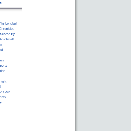
es
The Longball
Chronicles
 Scored By
 A Schmidt
on
ful
lies
ports
idos
hight
l
Be GMs
eems
oy