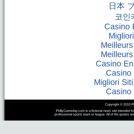
日本 
코인
Casino 
Miglior
Meilleur
Meilleur
Casino En
Casino 
Migliori Sit
Casino 
Copyright © 2010 P
PhillyGameday.com is a fictional news site intended fo
professional sports team or league. All of the quotes a