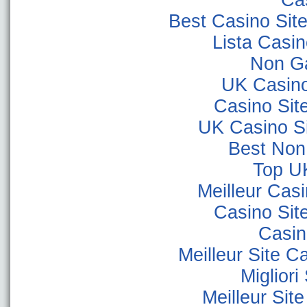
Ca
Best Casino Sit
Lista Casi
Non G
UK Casin
Casino Sit
UK Casino S
Best Non
Top U
Meilleur Cas
Casino Sit
Casino
Meilleur Site C
Miglior
Meilleur Sit