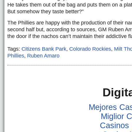
He takes them out of the bag and puts them on a pla
But somehow they taste better?”
The Phillies are happy with the production of their na
second half but, according to sources, GM Ruben A
the door if the nachos can’t maintain their addictive fl
Tags:
Citizens Bank Park
,
Colorado Rockies
,
Milt T
Phillies
,
Ruben Amaro
Digit
Mejores Ca
Miglior
Casinos