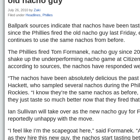
old nacho guy
July 26, 2010
by
Zaki
Filed under
Headlines
,
Phillies
Ballpark sources indicate that nachos have been tasti
since the Phillies fired the old nacho guy last Friday
continues to use the same nachos from before.
The Phillies fired Tom Formanek, nacho guy since 2005
shake up the underperforming nacho game at Citize
according to sources, the nachos have responded wel
“The nachos have been absolutely delicious the past
Hackett, who sampled several nachos during the Phill
Rockies. “I know they’re the same nachos as before,
they just taste so much better now that they fired tha
Ian Sullivan will take over as the new nacho guy for
reportedly unhappy with the move.
“I feel like I’m the scapegoat here,” said Formanek. 
as they hire this new guy, the nachos start tasting bet