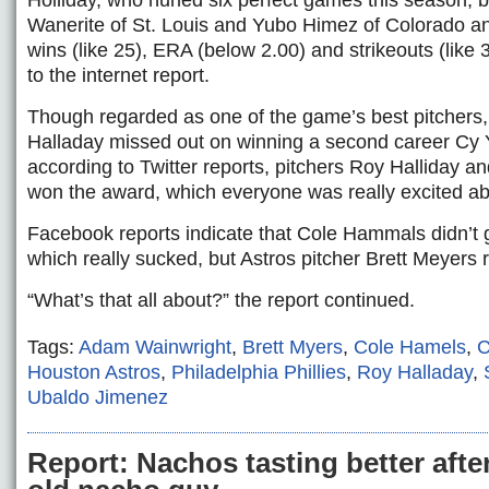
Holliday, who hurled six perfect games this season,
Wanerite of St. Louis and Yubo Himez of Colorado an
wins (like 25), ERA (below 2.00) and strikeouts (like 
to the internet report.
Though regarded as one of the game’s best pitchers,
Halladay missed out on winning a second career Cy
according to Twitter reports, pitchers Roy Halliday 
won the award, which everyone was really excited ab
Facebook reports indicate that Cole Hammals didn’t g
which really sucked, but Astros pitcher Brett Meyers 
“What’s that all about?” the report continued.
Tags:
Adam Wainwright
,
Brett Myers
,
Cole Hamels
,
C
Houston Astros
,
Philadelphia Phillies
,
Roy Halladay
,
Ubaldo Jimenez
Report: Nachos tasting better after 