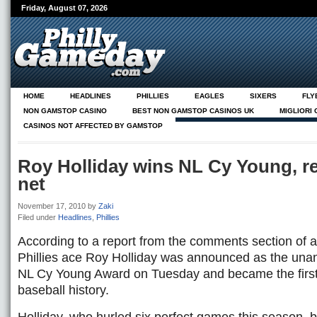
Friday, August 07, 2026
HOME
HEADLINES
PHILLIES
EAGLES
SIXERS
FLY
NON GAMSTOP CASINO
BEST NON GAMSTOP CASINOS UK
MIGLIORI
CASINOS NOT AFFECTED BY GAMSTOP
NEUE CASINOS ONLINE
ABOUT
Roy Holliday wins NL Cy Young, r
net
November 17, 2010
by
Zaki
Filed under
Headlines
,
Phillies
According to a report from the comments section of a
Phillies ace Roy Holliday was announced as the una
NL Cy Young Award on Tuesday and became the first 
baseball history.