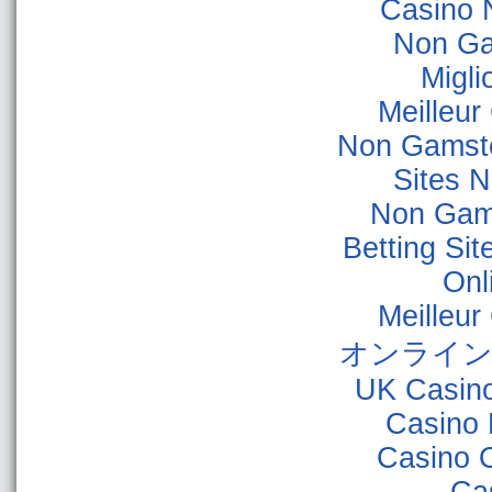
Casino 
Non Ga
Migli
Meilleur
Non Gamsto
Sites 
Non Gam
Betting Si
Onl
Meilleur
オンライン
UK Casin
Casino 
Casino 