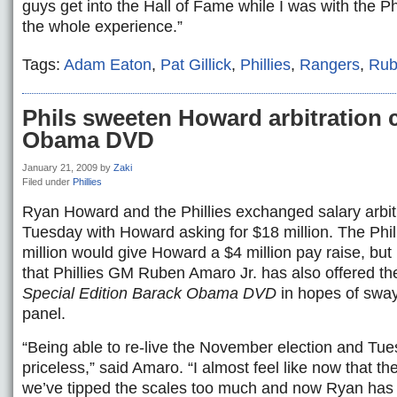
guys get into the Hall of Fame while I was with the P
the whole experience.”
Tags:
Adam Eaton
,
Pat Gillick
,
Phillies
,
Rangers
,
Rub
Phils sweeten Howard arbitration 
Obama DVD
January 21, 2009
by
Zaki
Filed under
Phillies
Ryan Howard and the Phillies exchanged salary arbitr
Tuesday with Howard asking for $18 million. The Phill
million would give Howard a $4 million pay raise, bu
that Phillies GM Ruben Amaro Jr. has also offered 
Special Edition Barack Obama DVD
in hopes of swayi
panel.
“Being able to re-live the November election and Tue
priceless,” said Amaro. “I almost feel like now that th
we’ve tipped the scales too much and now Ryan has 