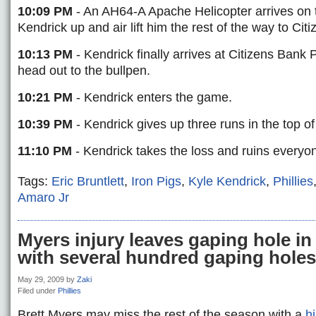
10:09 PM
- An AH64-A Apache Helicopter arrives on 
Kendrick up and air lift him the rest of the way to Cit
10:13 PM
- Kendrick finally arrives at Citizens Bank P
head out to the bullpen.
10:21 PM
- Kendrick enters the game.
10:39 PM
- Kendrick gives up three runs in the top of
11:10 PM
- Kendrick takes the loss and ruins everyon
Tags:
Eric Bruntlett
,
Iron Pigs
,
Kyle Kendrick
,
Phillies
Amaro Jr
Myers injury leaves gaping hole in 
with several hundred gaping holes
May 29, 2009
by
Zaki
Filed under
Phillies
Brett Myers may miss the rest of the season with a
hi