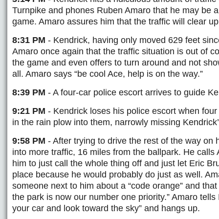
Turnpike and phones Ruben Amaro that he may be a lit
game. Amaro assures him that the traffic will clear u
8:31 PM
- Kendrick, having only moved 629 feet since 
Amaro once again that the traffic situation is out of 
the game and even offers to turn around and not sho
all. Amaro says “be cool Ace, help is on the way.”
8:39 PM
- A four-car police escort arrives to guide K
9:21 PM
- Kendrick loses his police escort when four 
in the rain plow into them, narrowly missing Kendrick’
9:58 PM
- After trying to drive the rest of the way on
into more traffic, 16 miles from the ballpark. He calls
him to just call the whole thing off and just let Eric Bru
place because he would probably do just as well. Am
someone next to him about a “code orange” and that 
the park is now our number one priority.” Amaro tells 
your car and look toward the sky” and hangs up.