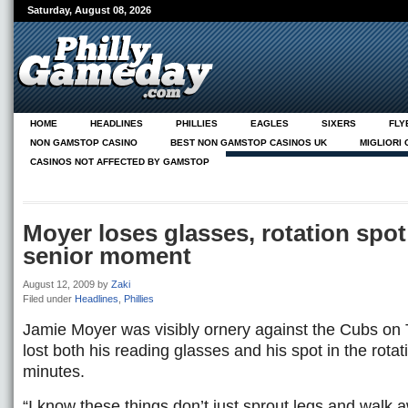
Saturday, August 08, 2026
HOME
HEADLINES
PHILLIES
EAGLES
SIXERS
FLY
NON GAMSTOP CASINO
BEST NON GAMSTOP CASINOS UK
MIGLIORI
CASINOS NOT AFFECTED BY GAMSTOP
NEUE CASINOS ONLINE
ABOUT
PG ON PHILLY.COM
Moyer loses glasses, rotation spo
senior moment
August 12, 2009
by
Zaki
Filed under
Headlines
,
Phillies
Jamie Moyer was visibly ornery against the Cubs on
lost both his reading glasses and his spot in the rotati
minutes.
“I know these things don’t just sprout legs and walk