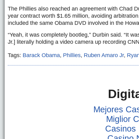
The Phillies also reached an agreement with Chad Du
year contract worth $1.65 million, avoiding arbitration
included the same Obama DVD involved in the Howard
“Yeah, it was completely bootleg,” Durbin said. “It w
Jr.] literally holding a video camera up recording CN
Tags:
Barack Obama
,
Phillies
,
Ruben Amaro Jr
,
Rya
Digit
Mejores Ca
Miglior
Casinos
Casino 