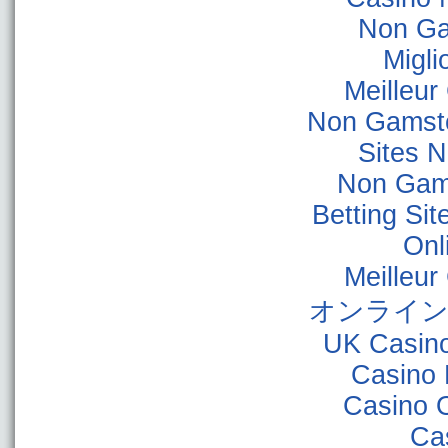
Non Ga
Migli
Meilleur
Non Gamsto
Sites 
Non Gam
Betting Si
Onl
Meilleur
オンライン
UK Casin
Casino 
Casino 
Ca