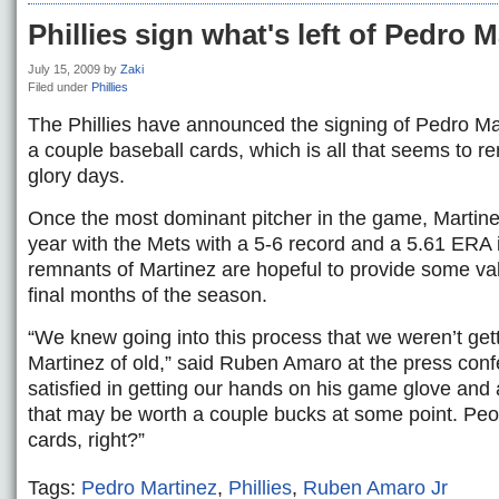
Phillies sign what's left of Pedro M
July 15, 2009
by
Zaki
Filed under
Phillies
The Phillies have announced the signing of Pedro Ma
a couple baseball cards, which is all that seems to r
glory days.
Once the most dominant pitcher in the game, Martinez
year with the Mets with a 5-6 record and a 5.61 ERA
remnants of Martinez are hopeful to provide some valu
final months of the season.
“We knew going into this process that we weren’t get
Martinez of old,” said Ruben Amaro at the press confe
satisfied in getting our hands on his game glove and 
that may be worth a couple bucks at some point. Peop
cards, right?”
Tags:
Pedro Martinez
,
Phillies
,
Ruben Amaro Jr