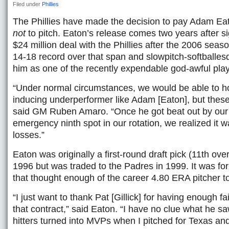
Filed under
Phillies
The Phillies have made the decision to pay Adam Eato
not
to pitch. Eaton’s release comes two years after s
$24 million deal with the Phillies after the 2006 seas
14-18 record over that span and slowpitch-softballes
him as one of the recently expendable god-awful play
“Under normal circumstances, we would be able to ho
inducing underperformer like Adam [Eaton], but these 
said GM Ruben Amaro. “Once he got beat out by our I
emergency ninth spot in our rotation, we realized it w
losses.”
Eaton was originally a first-round draft pick (11th overa
1996 but was traded to the Padres in 1999. It was fo
that thought enough of the career 4.80 ERA pitcher t
“I just want to thank Pat [Gillick] for having enough f
that contract,” said Eaton. “I have no clue what he 
hitters turned into MVPs when I pitched for Texas and