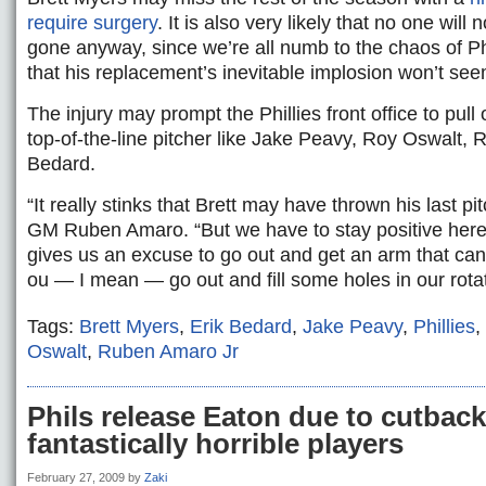
require surgery
. It is also very likely that no one will 
gone anyway, since we’re all numb to the chaos of Ph
that his replacement’s inevitable implosion won’t seem
The injury may prompt the Phillies front office to pull 
top-of-the-line pitcher like Jake Peavy, Roy Oswalt, 
Bedard.
“It really stinks that Brett may have thrown his last pit
GM Ruben Amaro. “But we have to stay positive here a
gives us an excuse to go out and get an arm that can
ou — I mean — go out and fill some holes in our rotat
Tags:
Brett Myers
,
Erik Bedard
,
Jake Peavy
,
Phillies
,
Oswalt
,
Ruben Amaro Jr
Phils release Eaton due to cutback
fantastically horrible players
February 27, 2009
by
Zaki