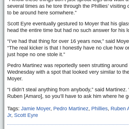
several times as he tore through the Phillies’ visitin
to be around here somwhere.”
Scott Eyre eventually gestured to Moyer that his gla
head the entire time but had no such answer for his lo
“I’ve had that thing for over 16 years now,” said Moye
“The real kicker is that I honestly have no clue how or 
just hope no one stole it.”
Pedro Martinez was reportedly seen strutting around 
Wednesday with a spot that looked very similar to t
Moyer.
“I didn’t steal anything from anybody,” said Martinez. 
Ruben [Amaro], so you’ll have to ask him where he got
Tags:
Jamie Moyer
,
Pedro Martinez
,
Phillies
,
Ruben 
Jr
,
Scott Eyre