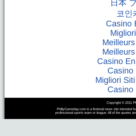
日本 
코인
Casino 
Miglior
Meilleur
Meilleur
Casino En
Casino 
Migliori Sit
Casino 
Copyright © 2011 P
PhillyGameday.com is a fictional news site intended fo
professional sports team or league. All of the quotes a