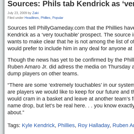
Sources: Phils tab Kendrick as ‘ve
July 23, 2009
by
Zaki
Filed under
Headlines
,
Phillies
,
Popular
Sources tell PhillyGameday.com that the Phillies ha
Kendrick as a ‘very touchable’ prospect. The source 
wants to make clear that he is not among the list of o
would prefer to include him in any deal for anyone at a
Though the news has yet to be confirmed by the Phil
Ruben Amaro Jr. did adress the media on Thursday a
dump players on other teams.
“There are some ‘extremely touchables’ in our syste
are players we would like to keep for our future and 
would cram in a basket and leave at another team’s fr
name drop, but let’s be real here. . . you know exactl
about.”
Tags:
Kyle Kendrick
,
Phillies
,
Roy Halladay
,
Ruben A