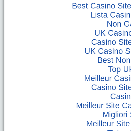
Best Casino Sit
Lista Casi
Non G
UK Casin
Casino Sit
UK Casino S
Best Non
Top U
Meilleur Cas
Casino Sit
Casino
Meilleur Site C
Miglior
Meilleur Sit