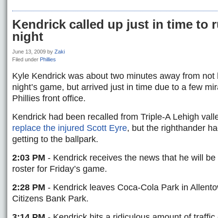
Kendrick called up just in time to 
night
June 13, 2009
by
Zaki
Filed under
Phillies
Kyle Kendrick was about two minutes away from not b
night’s game, but arrived just in time due to a few mir
Phillies front office.
Kendrick had been recalled from Triple-A Lehigh valley
replace the injured Scott Eyre
, but the righthander had
getting to the ballpark.
2:03 PM
- Kendrick receives the news that he will b
roster for Friday’s game.
2:28 PM
- Kendrick leaves Coca-Cola Park in Allent
Citizens Bank Park.
3:14 PM
- Kendrick hits a ridiculous amount of traffi