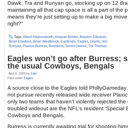
Dawk, Tra and Runyan go, stocking up on 12 draf
maintaining all that cap space is all a part of the 
means they’re just setting up to make a big mov
right?”
Tags:
Albert Haynesworth
,
Anquan Boldin
,
Braylon Edwards
,
Brian Dawkins
,
Brian Westbrook
,
Cardinals
,
Eagles
,
Giants
,
Jon
Runyan
,
Plaxico Burress
,
Redskins
,
Terrell Owens
,
Tra Thomas
Eagles won’t go after Burress; su
the usual Cowboys, Bengals
April 5, 2009
by
Zaki
Filed under
Eagles
A source close to the Eagles told PhillyGameday.
not pursue recently released wide receiver Plaxico
only two teams that haven’t violently rejected the 
troubled wideout are the NFL’s resident ‘Special 
Cowboys and Bengals.
Burress is currently awaiting trial for shooting hims