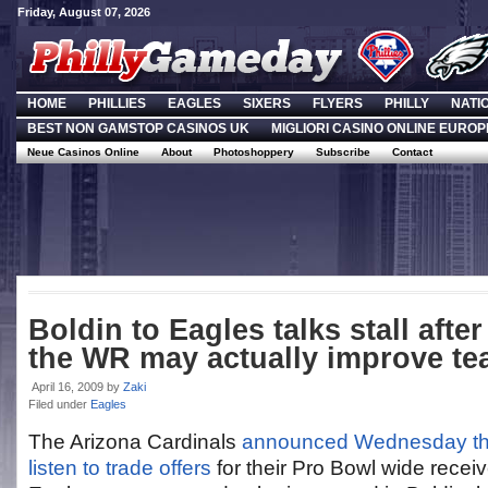
Friday, August 07, 2026
HOME
PHILLIES
EAGLES
SIXERS
FLYERS
PHILLY
NATI
BEST NON GAMSTOP CASINOS UK
MIGLIORI CASINO ONLINE EUROP
Neue Casinos Online
About
Photoshoppery
Subscribe
Contact
Boldin to Eagles talks stall after
the WR may actually improve t
April 16, 2009
by
Zaki
Filed under
Eagles
The Arizona Cardinals
announced Wednesday that 
listen to trade offers
for their Pro Bowl wide recei