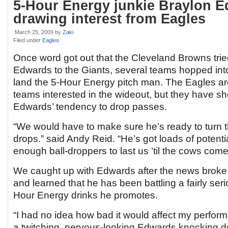
5-Hour Energy junkie Braylon 
drawing interest from Eagles
March 25, 2009
by
Zaki
Filed under
Eagles
Once word got out that the Cleveland Browns tri
Edwards to the Giants, several teams hopped into
land the 5-Hour Energy pitch man. The Eagles are
teams interested in the wideout, but they have 
Edwards’ tendency to drop passes.
“We would have to make sure he’s ready to turn th
drops.” said Andy Reid. “He’s got loads of potenti
enough ball-droppers to last us ’til the cows com
We caught up with Edwards after the news broke 
and learned that he has been battling a fairly seri
Hour Energy drinks he promotes.
“I had no idea how bad it would affect my performa
a twitching, nervous-looking Edwards knocking d