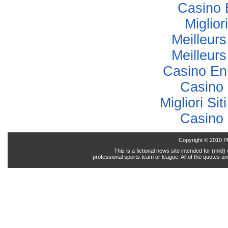
Casino 
Miglior
Meilleur
Meilleur
Casino En
Casino 
Migliori Sit
Casino 
Copyright © 2010 P
This is a fictional news site intended for (mil
professional sports team or league. All of the quotes a