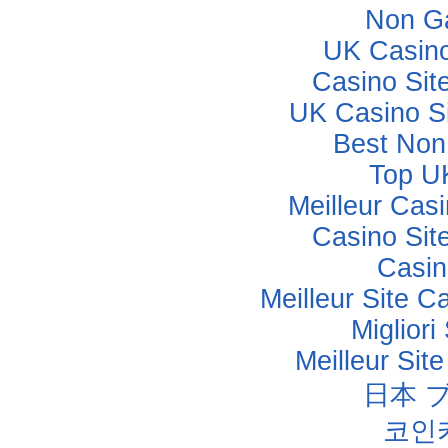
Non G
UK Casin
Casino Sit
UK Casino S
Best Non
Top U
Meilleur Cas
Casino Sit
Casino
Meilleur Site C
Miglior
Meilleur Sit
日本 
코인