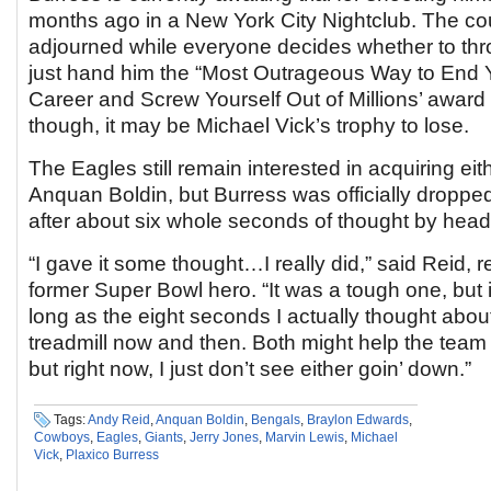
months ago in a New York City Nightclub. The co
adjourned while everyone decides whether to thr
just hand him the “Most Outrageous Way to End 
Career and Screw Yourself Out of Millions’ award
though, it may be Michael Vick’s trophy to lose.
The Eagles still remain interested in acquiring ei
Anquan Boldin, but Burress was officially droppe
after about six whole seconds of thought by hea
“I gave it some thought…I really did,” said Reid, re
former Super Bowl hero. “It was a tough one, but i
long as the eight seconds I actually thought abou
treadmill now and then. Both might help the team
but right now, I just don’t see either goin’ down.”
Tags:
Andy Reid
,
Anquan Boldin
,
Bengals
,
Braylon Edwards
,
Cowboys
,
Eagles
,
Giants
,
Jerry Jones
,
Marvin Lewis
,
Michael
Vick
,
Plaxico Burress