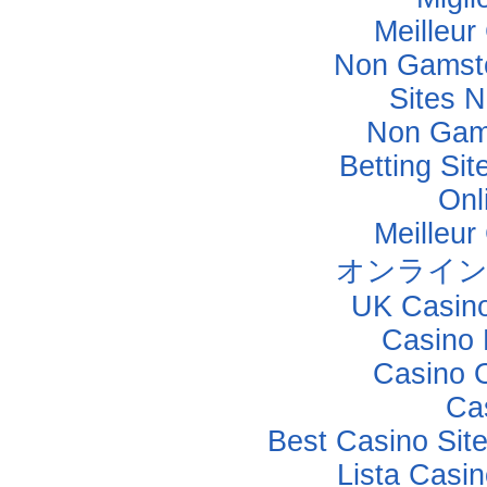
Meilleur
Non Gamsto
Sites 
Non Gam
Betting Si
Onl
Meilleur
オンライン
UK Casin
Casino 
Casino 
Ca
Best Casino Sit
Lista Casi