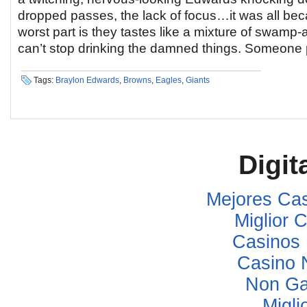
dropped passes, the lack of focus…it was all beca
worst part is they tastes like a mixture of swamp-
can’t stop drinking the damned things. Someone 
Tags:
Braylon Edwards
,
Browns
,
Eagles
,
Giants
Digit
Mejores Ca
Miglior
Casinos
Casino 
Non Ga
Migli