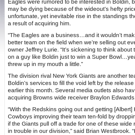
Eagles were rumored to be interested in Boldin, b
may be dying because of the wideout’s hefty pric
unfortunate, yet inevitable rise in the standings
a result of acquiring him.
“The Eagles are a business…and it wouldn’t make
better team on the field when we’re selling out e
owner Jeffrey Lurie. “It’s sickening to think abo
on a guy like Boldin just to win a Super Bowl…ye
threw up in my mouth a little.”
The division rival New York Giants are another te
Boldin’s services to fill the void left by the releas
earlier this month. Several media outlets also hav
acquiring Browns wide receiver Braylon Edwards
“With the Redskins going out and getting [Albert
Cowboys improving their team ten-fold by droppi
if the Giants pull off a trade for one of these wid
in trouble in our division,” said Brian Westbrook. “