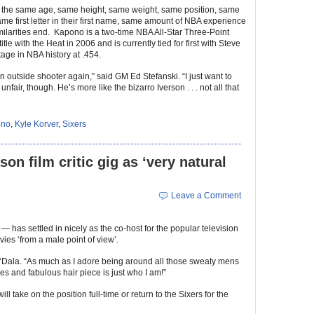
 the same age, same height, same weight, same position, same
me first letter in their first name, same amount of NBA experience
ilarities end. Kapono is a two-time NBA All-Star Three-Point
e with the Heat in 2006 and is currently tied for first with Steve
tage in NBA history at .454.
n outside shooter again,” said GM Ed Stefanski. “I just want to
fair, though. He’s more like the bizarro Iverson . . . not all that
ono
,
Kyle Korver
,
Sixers
on film critic gig as ‘very natural
Leave a Comment
 has settled in nicely as the co-host for the popular television
vies ‘from a male point of view’.
ed ‘Dala. “As much as I adore being around all those sweaty mens
es and fabulous hair piece is just who I am!”
l take on the position full-time or return to the Sixers for the