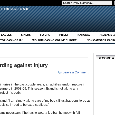
EAGLES
SIXERS
FLYERS
PHILLY
NATIONAL
ANALYSIS &
TOP CASINOS UK
MIGLIORI CASINO ONLINE EUROPEI
NON GAMSTOP CASI
EUE CASINOS ONLINE
ABOUT
MEET THE STAFF
CONTACT
PHOTOSH
BECOME A
ding against injury
Leave a Comment
njuries in the past couple years, an achilles tendon rupture in
surgery in 2008-09. This season, Brand is not taking any
rotect his body.
Brand. “I am simply taking care of my body. It just happens to be as
sis so I need to be extra cautious.”
ns necessary. If he has to wear a football helmet with full