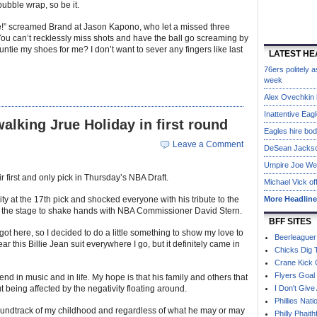
ubble wrap, so be it.
me!” screamed Brand at Jason Kapono, who let a missed three
 “You can’t recklessly miss shots and have the ball go screaming by
untie my shoes for me? I don’t want to sever any fingers like last
LATEST HE
76ers politely
week
Alex Ovechkin h
Inattentive Eag
lking Jrue Holiday in first round
Eagles hire bo
Leave a Comment
DeSean Jackson 
Umpire Joe West
ir first and only pick in Thursday’s NBA Draft.
Michael Vick of
ity at the 17th pick and shocked everyone with his tribute to the
More Headlin
 the stage to shake hands with NBA Commissioner David Stern.
BFF SITES
 got here, so I decided to do a little something to show my love to
Beerleaguer
ear this Billie Jean suit everywhere I go, but it definitely came in
Chicks Dig 
Crane Kick 
Flyers Goal
d in music and in life. My hope is that his family and others that
 being affected by the negativity floating around.
I Don't Give
Phillies Nati
oundtrack of my childhood and regardless of what he may or may
Philly Phaith