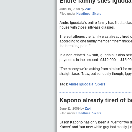
Entire family sues Iguodal
June 19, 2009
by
Zaki
Filed under
Headlines
,
Sixers
Andre Iguodala’s entire family has filed a clas
house with those silly-ass glasses.
The suit alleges the family was already tired 
according to one family member, “them thick-a
the breaking point.”
In a non-related law suit, Iguodala is also be
payments in the amount of $12,000 to $15,00
“The money we’re asking from him isn’t for me. 
straight face. “Naw, but seriously though, Igg
Tags:
Andre Iguodala
,
Sixers
Kapono already tired of b
June 11, 2009
by
Zaki
Filed under
Headlines
,
Sixers
Jason Kapono has only been a 76er for two day
Korver’ and ‘our new white guy that mostly just