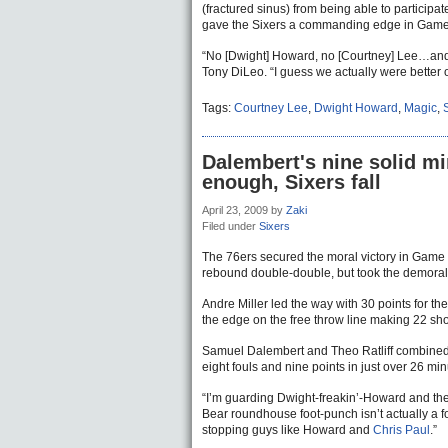
(fractured sinus) from being able to participa
gave the Sixers a commanding edge in Game 6
“No [Dwight] Howard, no [Courtney] Lee…and 
Tony DiLeo. “I guess we actually were better o
Tags:
Courtney Lee
,
Dwight Howard
,
Magic
,
Dalembert's nine solid mi
enough, Sixers fall
April 23, 2009
by
Zaki
Filed under
Sixers
The 76ers secured the moral victory in Game 
rebound double-double, but took the demora
Andre Miller led the way with 30 points for th
the edge on the free throw line making 22 shot
Samuel Dalembert and Theo Ratliff combined 
eight fouls and nine points in just over 26 min
“I’m guarding Dwight-freakin’-Howard and the 
Bear roundhouse foot-punch isn’t actually a fo
stopping guys like Howard and
Chris Paul
.”