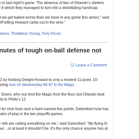
te in last night’s game. The absence of two of Orlando’s starters
 which they managed to turn into a debilitating handicap.
we get baked worse than we have in any game this series,” said
ff letting Howard camp out in the lane.”
Sixers
,
Thaddeus Young
,
Tony DiLeo
nutes of tough on-ball defense not
Leave a Comment
2 by holding Dwight Howard to only a modest 11-point, 10-
lizing
loss on Wednesday 96-87 to the Magic
.
e Sixers, who out shot the Magic from the floor, but Orlando took
s to Philly’s 12.
for nine fouls and a hard-earned five points. Dalembert now has
utes of play in the two playoffs games.
refs are calling everything on me,” said Dalembert. “My flying D-
ul…or at least it shouldn’t be. It’s the only chance anyone has at