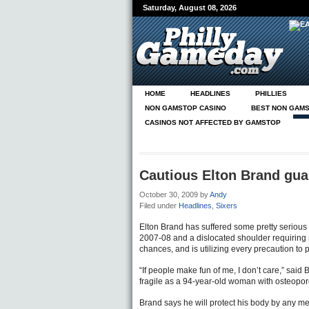
Saturday, August 08, 2026
HOME
HEADLINES
PHILLIES
NON GAMSTOP CASINO
BEST NON GAMS
CASINOS NOT AFFECTED BY GAMSTOP
N
PG ON PHILLY.COM
Cautious Elton Brand guar
October 30, 2009
by
Andy
Filed under
Headlines
,
Sixers
Elton Brand has suffered some pretty serious i
2007-08 and a dislocated shoulder requiring 
chances, and is utilizing every precaution to p
“If people make fun of me, I don’t care,” said 
fragile as a 94-year-old woman with osteoporo
Brand says he will protect his body by any mea