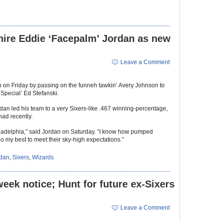
hire Eddie ‘Facepalm’ Jordan as new
Leave a Comment
h on Friday by passing on the funneh tawkin’ Avery Johnson to
Special’ Ed Stefanski.
rdan led his team to a very Sixers-like .467 winning-percentage,
had recently.
hiladelphia,” said Jordan on Saturday. “I know how pumped
o my best to meet their sky-high expectations.”
rdan
,
Sixers
,
Wizards
week notice; Hunt for future ex-Sixers
Leave a Comment