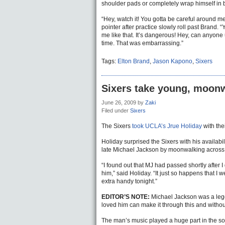
shoulder pads or completely wrap himself in b
“Hey, watch it! You gotta be careful around 
pointer after practice slowly roll past Brand.
me like that. It’s dangerous! Hey, can anyone 
time. That was embarrassing.”
Tags:
Elton Brand
,
Jason Kapono
,
Sixers
Sixers take young, moonwa
June 26, 2009
by
Zaki
Filed under
Sixers
The Sixers
took UCLA’s Jrue Holiday
with the
Holiday surprised the Sixers with his availabil
late Michael Jackson by moonwalking across
“I found out that MJ had passed shortly after I
him,” said Holiday. “It just so happens that I w
extra handy tonight.”
EDITOR’S NOTE:
Michael Jackson was a legen
loved him can make it through this and without
The man’s music played a huge part in the s