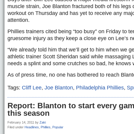
muscle strain, Joe Blanton fractured both of his legs 
workout on Thursday and has yet to receive any maj
attention.
Phillies trainers cited being “too busy” on Friday to t
gruesome injury as they keep a close eye on Lee’s ne
“We already told him that we’ll get to him when we ge
athletic trainer Scott Sheridan said while massaging L
needs a splint and some crutches so bad, he knows
As of press time, no one has bothered to reach Blan
Tags:
Cliff Lee
,
Joe Blanton
,
Philadelphia Phillies
,
Sp
Report: Blanton to start every ga
this season
February 14, 2011
by
Zaki
Filed under
Headlines
,
Phillies
,
Popular