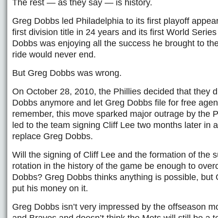
The rest — as they say — is history.
Greg Dobbs led Philadelphia to its first playoff appea
first division title in 24 years and its first World Serie
Dobbs was enjoying all the success he brought to th
ride would never end.
But Greg Dobbs was wrong.
On October 28, 2010, the Phillies decided that they 
Dobbs anymore and let Greg Dobbs file for free age
remember, this move sparked major outrage by the Ph
led to the team signing Cliff Lee two months later in 
replace Greg Dobbs.
Will the signing of Cliff Lee and the formation of the
rotation in the history of the game be enough to ove
Dobbs? Greg Dobbs thinks anything is possible, but
put his money on it.
Greg Dobbs isn’t very impressed by the offseason m