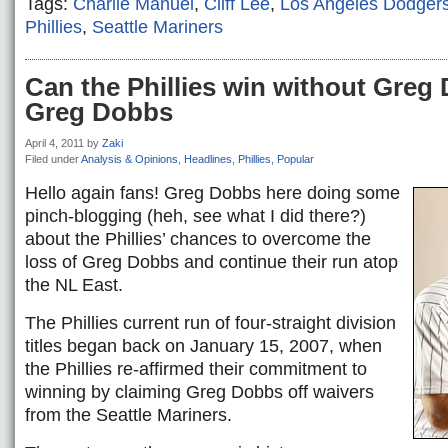
Tags:
Charlie Manuel
,
Cliff Lee
,
Los Angeles Dodger
Phillies
,
Seattle Mariners
Can the Phillies win without Gre
Greg Dobbs
April 4, 2011
by
Zaki
Filed under
Analysis & Opinions
,
Headlines
,
Phillies
,
Popular
Hello again fans! Greg Dobbs here doing some
pinch-blogging (heh, see what I did there?)
about the Phillies’ chances to overcome the
loss of Greg Dobbs and continue their run atop
the NL East.
The Phillies current run of four-straight division
titles began back on January 15, 2007, when
the Phillies re-affirmed their commitment to
winning by claiming Greg Dobbs off waivers
from the Seattle Mariners.