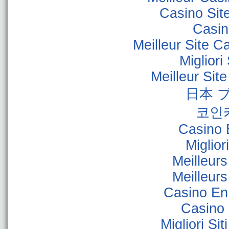
Casino Sit
Casino
Meilleur Site C
Miglior
Meilleur Sit
日本 
코인
Casino 
Miglior
Meilleur
Meilleur
Casino En
Casino 
Migliori Sit