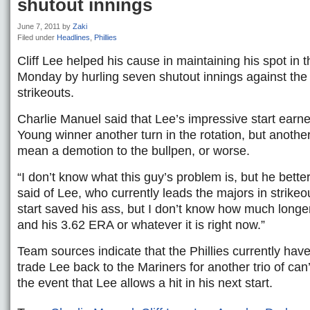
shutout innings
June 7, 2011
by
Zaki
Filed under
Headlines
,
Phillies
Cliff Lee helped his cause in maintaining his spot in t
Monday by hurling seven shutout innings against the
strikeouts.
Charlie Manuel said that Lee’s impressive start earn
Young winner another turn in the rotation, but anothe
mean a demotion to the bullpen, or worse.
“I don’t know what this guy’s problem is, but he better
said of Lee, who currently leads the majors in strikeou
start saved his ass, but I don’t know how much longer
and his 3.62 ERA or whatever it is right now.”
Team sources indicate that the Phillies currently have
trade Lee back to the Mariners for another trio of can
the event that Lee allows a hit in his next start.