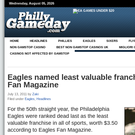
Wednesday, August 05, 2026
HOME
HEADLINES
PHILLIES
EAGLES
SIXERS
FLY
NON GAMSTOP CASINO
BEST NON GAMSTOP CASINOS UK
MIGLIORI
CASINOS NOT AFFECTED BY GAMSTOP
NEUE CASINOS ONLINE
ABOUT
PG ON PHILLY.COM
Eagles named least valuable franc
Fan Magazine
July 13, 2011
by
Zaki
Filed under
Eagles
,
Headlines
For the 50th straight year, the Philadelphia
Eagles were ranked dead last as the least
valuable franchise in all of sports, worth $3.50
according to Eagles Fan Magazine.