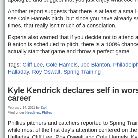
Another report suggests that there is at least a smal
see Cole Hamels pitch, but since you have already s
times, that really isn’t much of a consolation.
Experts also warned that if you decide not to atten
Blanton is scheduled to pitch, there is a 100% chance 
actually start that game and throw a perfect game.
Tags:
Cliff Lee
,
Cole Hamels
,
Joe Blanton
,
Philadelph
Halladay
,
Roy Oswalt
,
Spring Training
Kyle Kendrick declares self in wor
career
February 14, 2011
by
Zaki
Filed under
Headlines
,
Phillies
Phillies pitchers and catchers reported to Spring Tr
while most of the first day’s attention centered on th
Halladay, Cliff Lee, Roy Oswalt and Cole Hamels, Ky