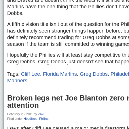
and Braves and doesn’t think the Mets will still be a 
Marlins have the one thing that the Phillies don’t hav
Dobbs.
A fifth division title isn’t out of the question for the 
has definitely seen stranger things happen before, 
definitely recommend trading for Greg Dobbs at some
season if the team is still committed to winning game
Hopefully the Phillies will at least stay competitive th
Greg Dobbs, Greg Dobbs just doesn’t see that happe
Tags:
Cliff Lee
,
Florida Marlins
,
Greg Dobbs
,
Philadel
Mariners
Broken legs net Joe Blanton zero 
attention
February 25, 2011
by
Zaki
Filed under
Headlines
,
Phillies
Days after Cliff Lee caused a major media firestorm f