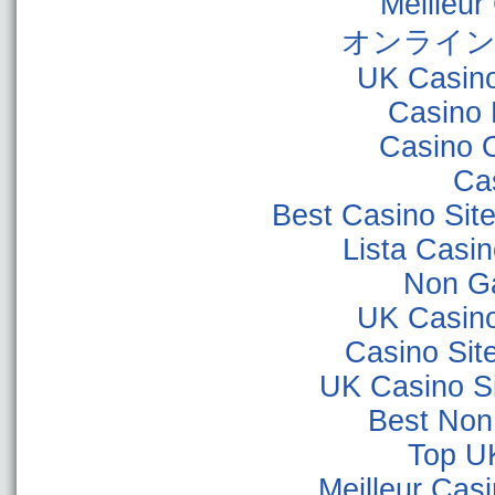
Meilleur
オンライン
UK Casin
Casino 
Casino 
Ca
Best Casino Sit
Lista Casi
Non G
UK Casin
Casino Sit
UK Casino S
Best Non
Top U
Meilleur Cas