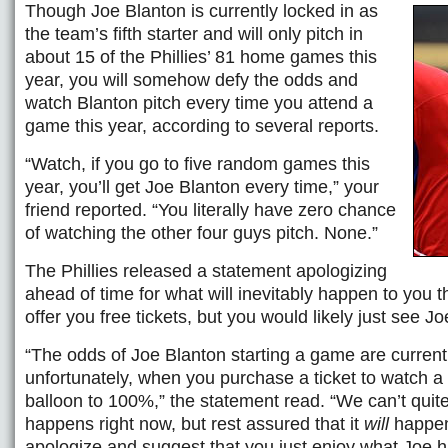
Though Joe Blanton is currently locked in as
the team’s fifth starter and will only pitch in
about 15 of the Phillies’ 81 home games this
year, you will somehow defy the odds and
watch Blanton pitch every time you attend a
game this year, according to several reports.
“Watch, if you go to five random games this
year, you’ll get Joe Blanton every time,” your
friend reported. “You literally have zero chance
of watching the other four guys pitch. None.”
The Phillies released a statement apologizing
ahead of time for what will inevitably happen to you 
offer you free tickets, but you would likely just see J
“The odds of Joe Blanton starting a game are current
unfortunately, when you purchase a ticket to watch 
balloon to 100%,” the statement read. “We can’t quite
happens right now, but rest assured that it
will
happen.
apologize and suggest that you just enjoy what Joe ha