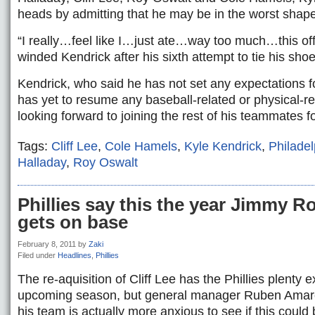
heads by admitting that he may be in the worst shap
“I really…feel like I…just ate…way too much…this of
winded Kendrick after his sixth attempt to tie his shoe
Kendrick, who said he has not set any expectations fo
has yet to resume any baseball-related or physical-rela
looking forward to joining the rest of his teammates f
Tags:
Cliff Lee
,
Cole Hamels
,
Kyle Kendrick
,
Philadel
Halladay
,
Roy Oswalt
Phillies say this the year Jimmy Rol
gets on base
February 8, 2011
by
Zaki
Filed under
Headlines
,
Phillies
The re-aquisition of Cliff Lee has the Phillies plenty e
upcoming season, but general manager Ruben Amaro
his team is actually more anxious to see if this could 