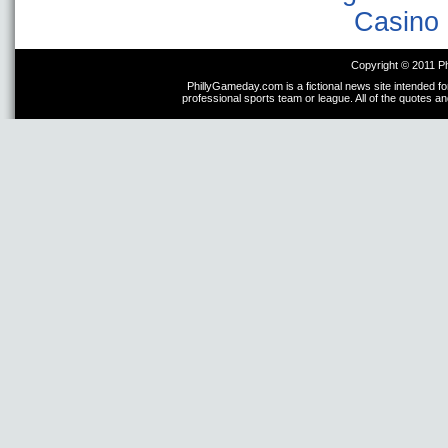
Casino 
Copyright © 2011 P
PhillyGameday.com is a fictional news site intended fo
professional sports team or league. All of the quotes a