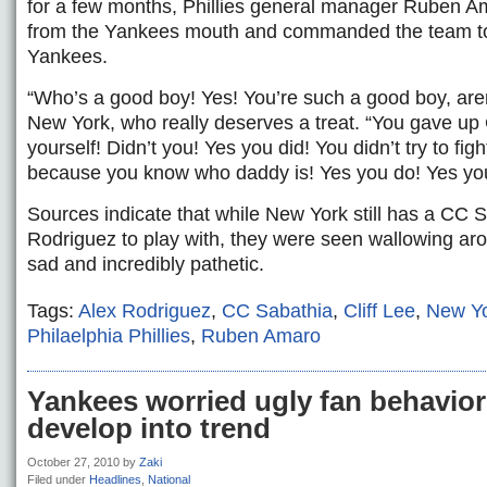
for a few months, Phillies general manager Ruben 
from the Yankees mouth and commanded the team to 
Yankees.
“Who’s a good boy! Yes! You’re such a good boy, aren
New York, who really deserves a treat. “You gave up C
yourself! Didn’t you! Yes you did! You didn’t try to fig
because you know who daddy is! Yes you do! Yes yo
Sources indicate that while New York still has a CC 
Rodriguez to play with, they were seen wallowing ar
sad and incredibly pathetic.
Tags:
Alex Rodriguez
,
CC Sabathia
,
Cliff Lee
,
New Y
Philaelphia Phillies
,
Ruben Amaro
Yankees worried ugly fan behavior
develop into trend
October 27, 2010
by
Zaki
Filed under
Headlines
,
National