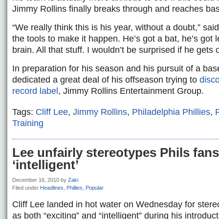
Jimmy Rollins finally breaks through and reaches ba
“We really think this is his year, without a doubt,” sai
the tools to make it happen. He’s got a bat, he’s got 
brain. All that stuff. I wouldn’t be surprised if he gets 
In preparation for his season and his pursuit of a bas
dedicated a great deal of his offseason trying to
disco
record label
, Jimmy Rollins Entertainment Group.
Tags:
Cliff Lee
,
Jimmy Rollins
,
Philadelphia Phillies
,
Training
Lee unfairly stereotypes Phils fans 
‘intelligent’
December 16, 2010
by
Zaki
Filed under
Headlines
,
Phillies
,
Popular
Cliff Lee landed in hot water on Wednesday for stereo
as both “exciting” and “intelligent” during his introdu