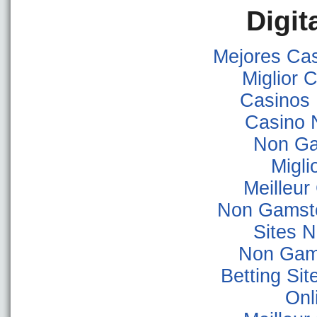
Digit
Mejores Ca
Miglior
Casinos
Casino 
Non Ga
Migli
Meilleur
Non Gamsto
Sites 
Non Gam
Betting Si
Onl