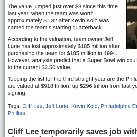
The value jumped just over $3 since this time
last year, when the team was worth
approximately $0.32 after Kevin Kolb was
named the team’s starting quarterback.
According to the valuation, team owner Jeff
Lurie has lost approximately $185 million after
purchasing the team for $185 million in 1994.
However, analysts predict that a Super Bowl win could
to the current $3.50 value.
Topping the list for the third straight year are the Phi
are valued at $918 trillion, up $296 trillion from last y
signing.
Tags:
Cliff Lee
,
Jeff Lurie
,
Kevin Kolb
,
Philadelphia E
Phillies
Cliff Lee temporarily saves job wi