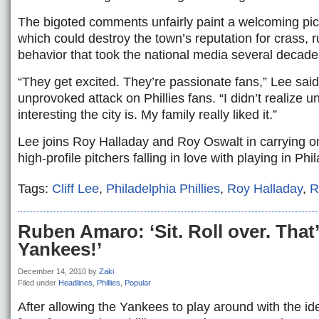
The bigoted comments unfairly paint a welcoming pictu
which could destroy the town’s reputation for crass,
behavior that took the national media several decades
“They get excited. They’re passionate fans,” Lee said
unprovoked attack on Phillies fans. “I didn’t realize un
interesting the city is. My family really liked it.”
Lee joins Roy Halladay and Roy Oswalt in carrying on
high-profile pitchers falling in love with playing in Phi
Tags:
Cliff Lee
,
Philadelphia Phillies
,
Roy Halladay
,
R
Ruben Amaro: ‘Sit. Roll over. That
Yankees!’
December 14, 2010
by
Zaki
Filed under
Headlines
,
Phillies
,
Popular
After allowing the Yankees to play around with the ide