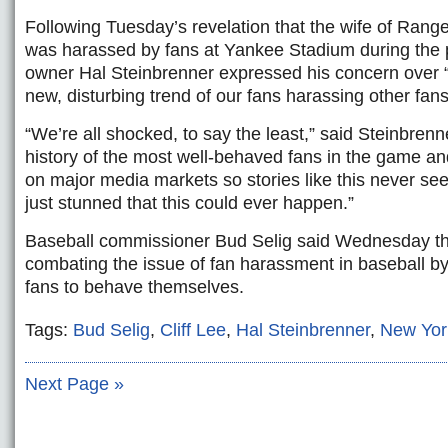
Following Tuesday’s revelation that the wife of Ranger
was harassed by fans at Yankee Stadium during the 
owner Hal Steinbrenner expressed his concern over 
new, disturbing trend of our fans harassing other fans
“We’re all shocked, to say the least,” said Steinbrenne
history of the most well-behaved fans in the game an
on major media markets so stories like this never see 
just stunned that this could ever happen.”
Baseball commissioner Bud Selig said Wednesday th
combating the issue of fan harassment in baseball by
fans to behave themselves.
Tags:
Bud Selig
,
Cliff Lee
,
Hal Steinbrenner
,
New Yor
Next Page »